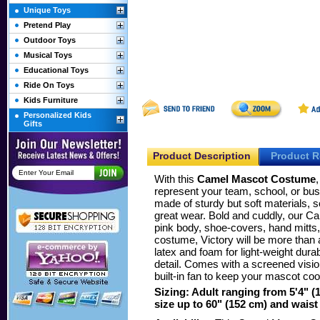
Unique Toys
Pretend Play
Outdoor Toys
Musical Toys
Educational Toys
Ride On Toys
Kids Furniture
Personalized Kids
Gifts
Product Description
Product R
With this
Camel Mascot Costume
represent your team, school, or busi
made of sturdy but soft materials, so
great wear. Bold and cuddly, our C
pink body, shoe-covers, hand mitts,
costume, Victory will be more than
latex and foam for light-weight dur
detail. Comes with a screened vision
built-in fan to keep your mascot coo
Sizing: Adult ranging from 5'4" (
size up to 60" (152 cm) and waist