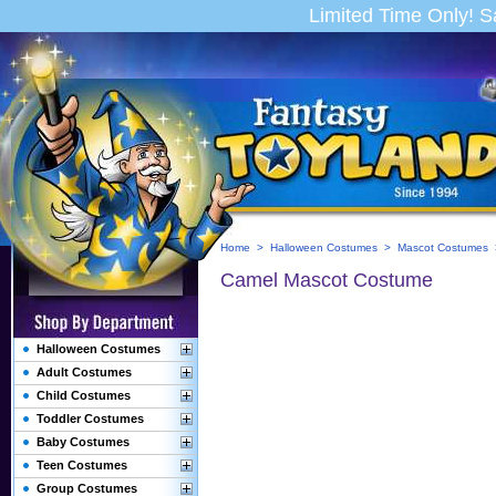
Limited Time Only! 
Home
>
Halloween Costumes
>
Mascot Costumes
Camel Mascot Costume
Halloween Costumes
Adult Costumes
Child Costumes
Toddler Costumes
Baby Costumes
Teen Costumes
Group Costumes