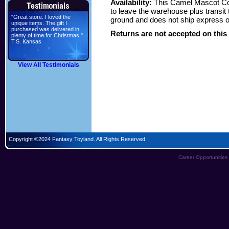
Availability:
This Camel Mascot Co
to leave the warehouse plus transit 
"Great store. I loved the
ground and does not ship express
unique items. The gift I
purchased was delivered in
Returns are not accepted on this 
plenty of time for Christmas."
T.S. Kansas
View All Testimonials
Copyright ©2024 Fantasy Toyland. All Rights Reserved.
Career Opportunities