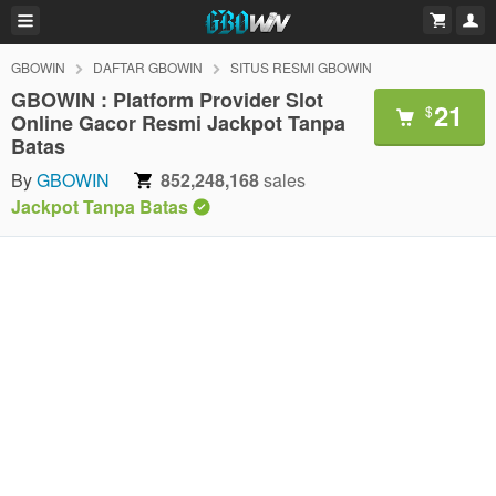
GBOWIN
DAFTAR GBOWIN
SITUS RESMI GBOWIN
GBOWIN : Platform Provider Slot
21
$
Online Gacor Resmi Jackpot Tanpa
Batas
By
GBOWIN
852,248,168
sales
Jackpot Tanpa Batas