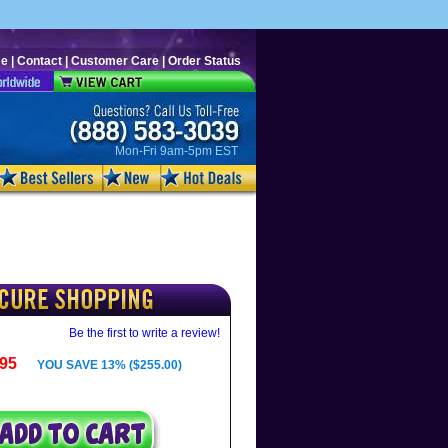
e
|
Contact
|
Customer Care
|
Order Status
Mon-Fri 9am-5pm EST
Be the first to write a review!
.95
YOU SAVE 13% ($255.00)