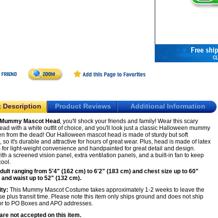
 Description
Product Reviews
Additional Information
Mummy Mascot Head
, you'll shock your friends and family! Wear this scary
ad with a white outfit of choice, and you'll look just a classic Halloween mummy
isen from the dead! Our Halloween mascot head is made of sturdy but soft
, so it's durable and attractive for hours of great wear. Plus, head is made of latex
for light-weight convenience and handpainted for great detail and design.
h a screened vision panel, extra ventilation panels, and a built-in fan to keep
cool.
Adult ranging from 5'4" (162 cm) to 6'2" (183 cm) and chest size up to 60"
 and waist up to 52" (132 cm).
ity:
This Mummy Mascot Costume takes approximately 1-2 weeks to leave the
 plus transit time. Please note this item only ships ground and does not ship
or to PO Boxes and APO addresses.
are not accepted on this item.