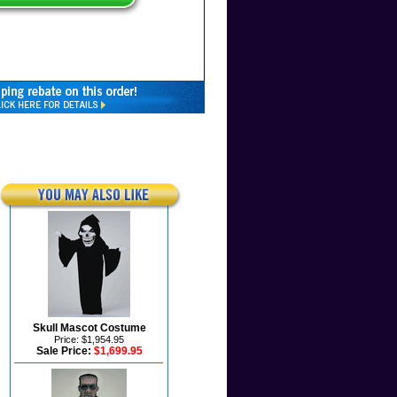
Skull Mascot Costume
Price: $1,954.95
Sale Price:
$1,699.95