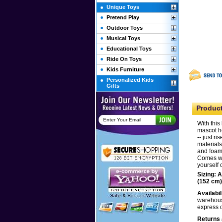
Unique Toys
Pretend Play
Outdoor Toys
Musical Toys
Educational Toys
Ride On Toys
Kids Furniture
Personalized Kids
Gifts
Product
With this
mascot he
-- just r
materials
and foam 
Comes wit
yourself 
Sizing: 
(152 cm)
Availabil
warehouse
express 
Returns 