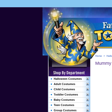
Home
>
Hall
Mummy 
Halloween Costumes
Adult Costumes
Child Costumes
Toddler Costumes
Baby Costumes
Teen Costumes
Group Costumes