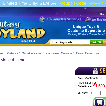
Limited Time Only! Save 5%
|
Coupon Code: HAPPY
Hom
Unique Toys
&
Costume
Superstore
Making Wishes Come True!
oween Costumes
>
Mascot Costumes
>
Scary Mascot Costumes
> Mummy Mascot Head
Mascot Head
Sku:
MASK-29201
Price: $1,954.95
$1,699
Sale Price:
Quantity: