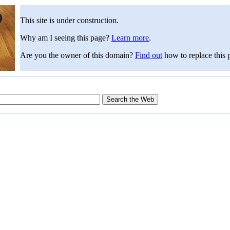
This site is under construction.
Why am I seeing this page?
Learn more
.
Are you the owner of this domain?
Find out
how to replace this 