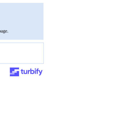
page.